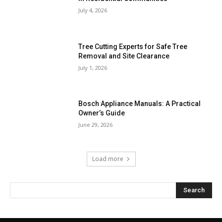
July 4, 2026
Tree Cutting Experts for Safe Tree
Removal and Site Clearance
July 1, 2026
Bosch Appliance Manuals: A Practical
Owner’s Guide
June 29, 2026
Load more
Search