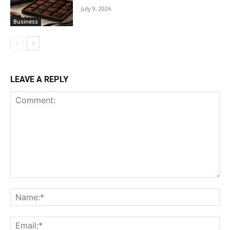
July 9, 2026
Business
LEAVE A REPLY
Comment:
Na
Ema