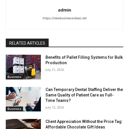
admin
https://newbusinessideas.net
RELATED ARTICLES
Benefits of Pallet Filling Systems for Bulk
Production
July 21, 2026
Business
Can Temporary Dental Staffing Deliver the
Same Quality of Patient Care as Full-
Time Teams?
July 12, 2026
Business
Client Appreciation Without the Price Tag:
Affordable Chocolate Gift Ideas