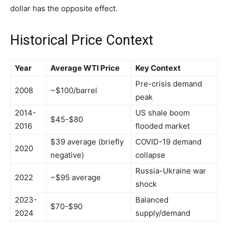
dollar has the opposite effect.
Historical Price Context
Year
Average WTI Price
Key Context
Pre-crisis demand
2008
~$100/barrel
peak
2014-
US shale boom
$45-$80
2016
flooded market
$39 average (briefly
COVID-19 demand
2020
negative)
collapse
Russia-Ukraine war
2022
~$95 average
shock
2023-
Balanced
$70-$90
2024
supply/demand