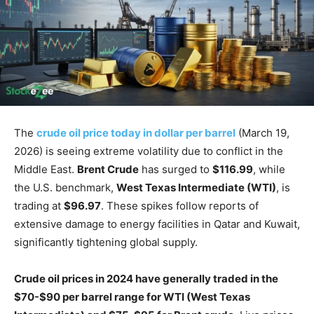
The
crude oil price today in dollar per barrel
(March 19,
2026) is seeing extreme volatility due to conflict in the
Middle East.
Brent Crude
has surged to
$116.99
, while
the U.S. benchmark,
West Texas Intermediate (WTI)
, is
trading at
$96.97
. These spikes follow reports of
extensive damage to energy facilities in Qatar and Kuwait,
significantly tightening global supply.
Crude oil prices in 2024 have generally traded in the
$70-$90 per barrel range for WTI (West Texas