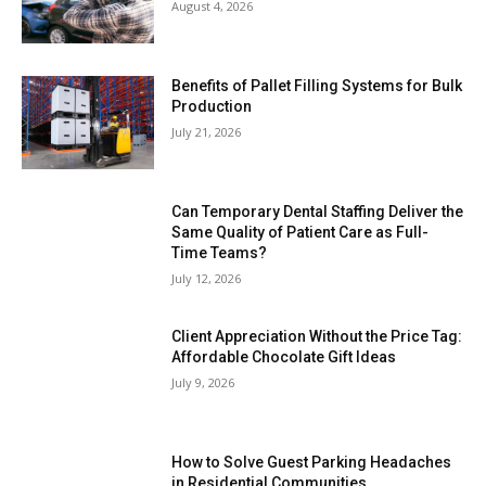
August 4, 2026
Benefits of Pallet Filling Systems for Bulk
Production
July 21, 2026
Can Temporary Dental Staffing Deliver the
Same Quality of Patient Care as Full-
Time Teams?
July 12, 2026
Client Appreciation Without the Price Tag:
Affordable Chocolate Gift Ideas
July 9, 2026
How to Solve Guest Parking Headaches
in Residential Communities