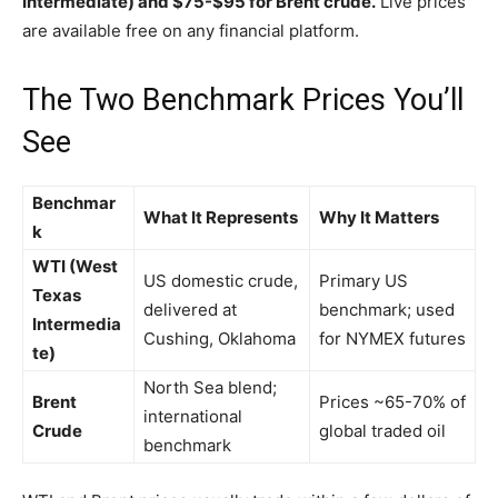
Intermediate) and $75-$95 for Brent crude.
Live prices
are available free on any financial platform.
The Two Benchmark Prices You’ll
See
Benchmar
What It Represents
Why It Matters
k
WTI (West
US domestic crude,
Primary US
Texas
delivered at
benchmark; used
Intermedia
Cushing, Oklahoma
for NYMEX futures
te)
North Sea blend;
Brent
Prices ~65-70% of
international
Crude
global traded oil
benchmark