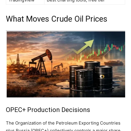
What Moves Crude Oil Prices
OPEC+ Production Decisions
The Organization of the Petroleum Exporting Countries
plus Russia (OPEC+) collectively controls a major share