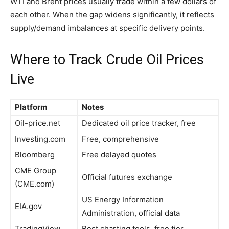
WTI and Brent prices usually trade within a few dollars of
each other. When the gap widens significantly, it reflects
supply/demand imbalances at specific delivery points.
Where to Track Crude Oil Prices
Live
Platform
Notes
Oil-price.net
Dedicated oil price tracker, free
Investing.com
Free, comprehensive
Bloomberg
Free delayed quotes
CME Group
Official futures exchange
(CME.com)
US Energy Information
EIA.gov
Administration, official data
TradingView
Best charting tools, free tier