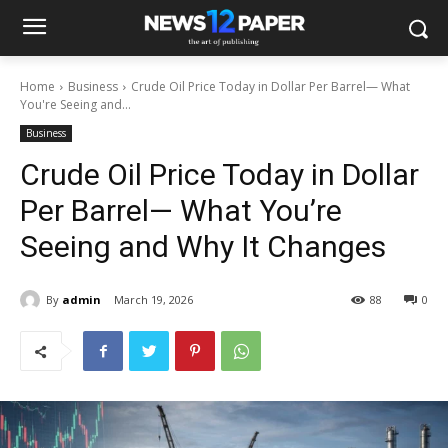
Home
Business
Crude Oil Price Today in Dollar Per Barrel— What
You're Seeing and...
Business
Crude Oil Price Today in Dollar
Per Barrel— What You’re
Seeing and Why It Changes
By
admin
March 19, 2026
88
0