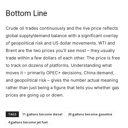
Bottom Line
Crude oil trades continuously and the live price reflects
global supply/demand balance with a significant overlay
of geopolitical risk and US dollar movements. WTI and
Brent are the two prices you’ll see most – they usually
trade within a few dollars of each other. The price is free
to track on dozens of platforms. Understanding what
moves it – primarily OPEC+ decisions, China demand,
and geopolitical risk – gives the number actual meaning
rather than just being a figure that tells you whether gas
prices are going up or down.
TAGS
11 gallons become diesel
20 gallons become gasoline
4 gallons become jet fuel