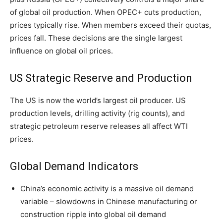
of global oil production. When OPEC+ cuts production,
prices typically rise. When members exceed their quotas,
prices fall. These decisions are the single largest
influence on global oil prices.
US Strategic Reserve and Production
The US is now the world’s largest oil producer. US
production levels, drilling activity (rig counts), and
strategic petroleum reserve releases all affect WTI
prices.
Global Demand Indicators
China’s economic activity is a massive oil demand
variable – slowdowns in Chinese manufacturing or
construction ripple into global oil demand