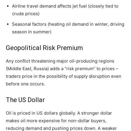
Airline travel demand affects jet fuel (closely tied to
crude prices)
Seasonal factors (heating oil demand in winter, driving
season in summer)
Geopolitical Risk Premium
Any conflict threatening major oil-producing regions
(Middle East, Russia) adds a “risk premium” to prices –
traders price in the possibility of supply disruption even
before one occurs.
The US Dollar
Oil is priced in US dollars globally. A stronger dollar
makes oil more expensive for non-dollar buyers,
reducing demand and pushing prices down. A weaker