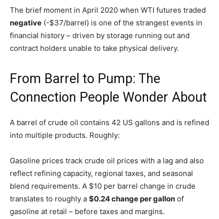
The brief moment in April 2020 when WTI futures traded
negative
(-$37/barrel) is one of the strangest events in
financial history – driven by storage running out and
contract holders unable to take physical delivery.
From Barrel to Pump: The
Connection People Wonder About
A barrel of crude oil contains 42 US gallons and is refined
into multiple products. Roughly:
Gasoline prices track crude oil prices with a lag and also
reflect refining capacity, regional taxes, and seasonal
blend requirements. A $10 per barrel change in crude
translates to roughly a
$0.24 change per gallon
of
gasoline at retail – before taxes and margins.