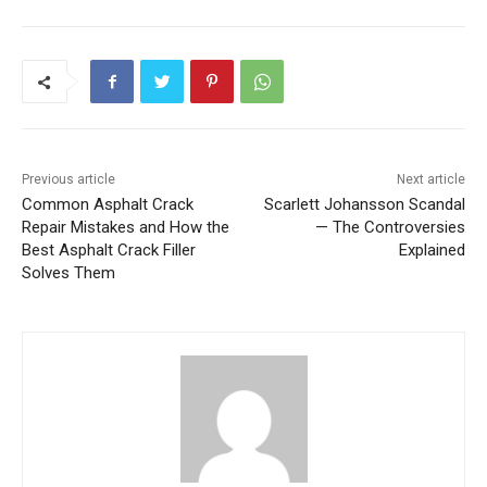
Previous article
Next article
Common Asphalt Crack
Scarlett Johansson Scandal
Repair Mistakes and How the
— The Controversies
Best Asphalt Crack Filler
Explained
Solves Them