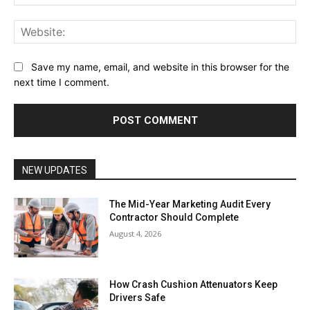
Web
Save my name, email, and website in this browser for the
next time I comment.
NEW UPDATES
The Mid-Year Marketing Audit Every
Contractor Should Complete
August 4, 2026
How Crash Cushion Attenuators Keep
Drivers Safe