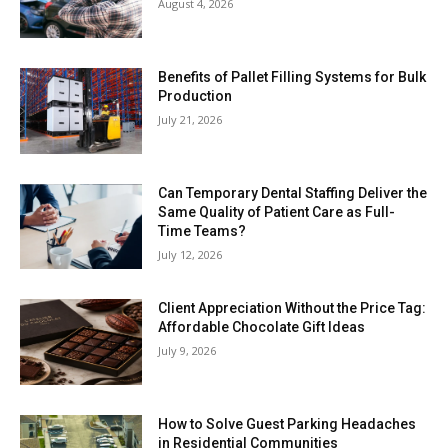
August 4, 2026
Benefits of Pallet Filling Systems for Bulk
Production
July 21, 2026
Can Temporary Dental Staffing Deliver the
Same Quality of Patient Care as Full-
Time Teams?
July 12, 2026
Client Appreciation Without the Price Tag:
Affordable Chocolate Gift Ideas
July 9, 2026
How to Solve Guest Parking Headaches
in Residential Communities