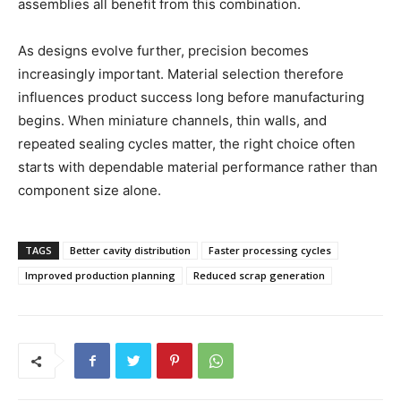
assemblies all benefit from this combination.
As designs evolve further, precision becomes
increasingly important. Material selection therefore
influences product success long before manufacturing
begins. When miniature channels, thin walls, and
repeated sealing cycles matter, the right choice often
starts with dependable material performance rather than
component size alone.
TAGS
Better cavity distribution
Faster processing cycles
Improved production planning
Reduced scrap generation