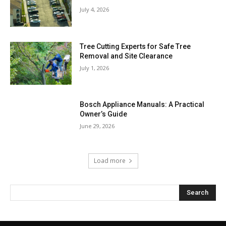
July 4, 2026
Tree Cutting Experts for Safe Tree
Removal and Site Clearance
July 1, 2026
Bosch Appliance Manuals: A Practical
Owner’s Guide
June 29, 2026
Load more
Search