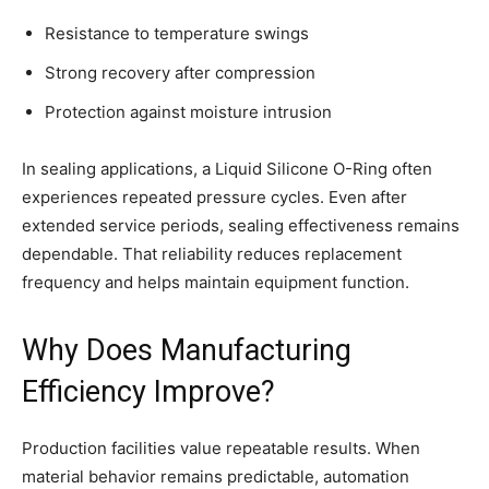
Resistance to temperature swings
Strong recovery after compression
Protection against moisture intrusion
In sealing applications, a Liquid Silicone O-Ring often
experiences repeated pressure cycles. Even after
extended service periods, sealing effectiveness remains
dependable. That reliability reduces replacement
frequency and helps maintain equipment function.
Why Does Manufacturing
Efficiency Improve?
Production facilities value repeatable results. When
material behavior remains predictable, automation