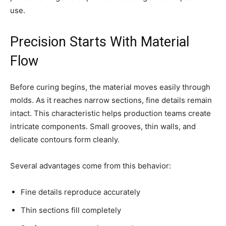
use.
Precision Starts With Material
Flow
Before curing begins, the material moves easily through
molds. As it reaches narrow sections, fine details remain
intact. This characteristic helps production teams create
intricate components. Small grooves, thin walls, and
delicate contours form cleanly.
Several advantages come from this behavior:
Fine details reproduce accurately
Thin sections fill completely