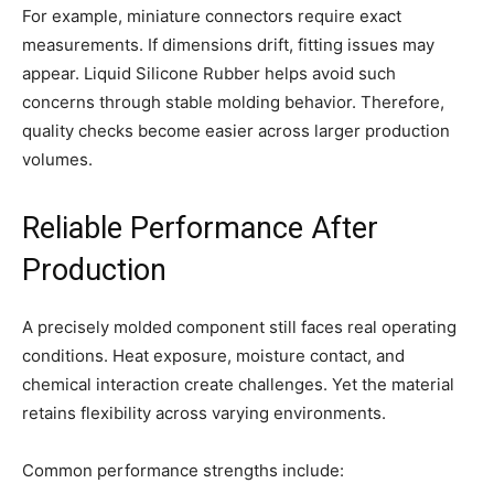
For example, miniature connectors require exact
measurements. If dimensions drift, fitting issues may
appear. Liquid Silicone Rubber helps avoid such
concerns through stable molding behavior. Therefore,
quality checks become easier across larger production
volumes.
Reliable Performance After
Production
A precisely molded component still faces real operating
conditions. Heat exposure, moisture contact, and
chemical interaction create challenges. Yet the material
retains flexibility across varying environments.
Common performance strengths include: