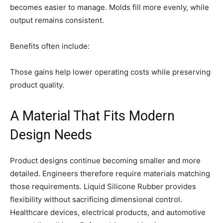
becomes easier to manage. Molds fill more evenly, while
output remains consistent.
Benefits often include:
Those gains help lower operating costs while preserving
product quality.
A Material That Fits Modern
Design Needs
Product designs continue becoming smaller and more
detailed. Engineers therefore require materials matching
those requirements. Liquid Silicone Rubber provides
flexibility without sacrificing dimensional control.
Healthcare devices, electrical products, and automotive