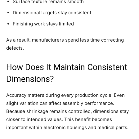
Surface texture remains smooth
Dimensional targets stay consistent
Finishing work stays limited
As a result, manufacturers spend less time correcting
defects.
How Does It Maintain Consistent
Dimensions?
Accuracy matters during every production cycle. Even
slight variation can affect assembly performance.
Because shrinkage remains controlled, dimensions stay
closer to intended values. This benefit becomes
important within electronic housings and medical parts.