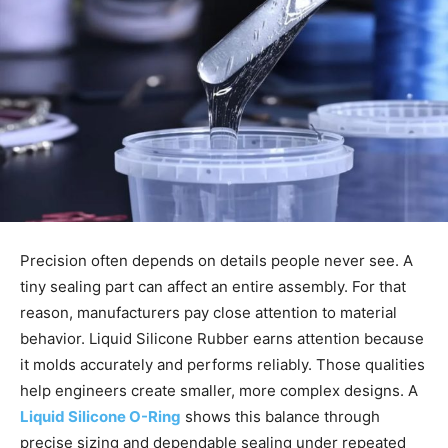
Precision often depends on details people never see. A
tiny sealing part can affect an entire assembly. For that
reason, manufacturers pay close attention to material
behavior. Liquid Silicone Rubber earns attention because
it molds accurately and performs reliably. Those qualities
help engineers create smaller, more complex designs. A
Liquid Silicone O-Ring
shows this balance through
precise sizing and dependable sealing under repeated