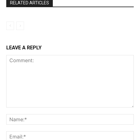
RELATED ARTICLES
LEAVE A REPLY
Comment:
Na
Ema