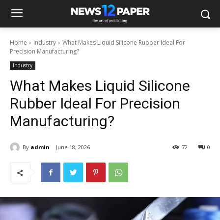
Home
Industry
What Makes Liquid Silicone Rubber Ideal For
Precision Manufacturing?
Industry
What Makes Liquid Silicone
Rubber Ideal For Precision
Manufacturing?
By
admin
June 18, 2026
72
0