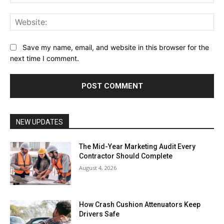
Web
Save my name, email, and website in this browser for the
next time I comment.
NEW UPDATES
The Mid-Year Marketing Audit Every
Contractor Should Complete
August 4, 2026
How Crash Cushion Attenuators Keep
Drivers Safe