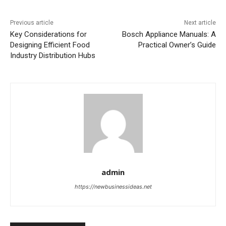
Previous article
Next article
Key Considerations for
Bosch Appliance Manuals: A
Designing Efficient Food
Practical Owner’s Guide
Industry Distribution Hubs
admin
https://newbusinessideas.net