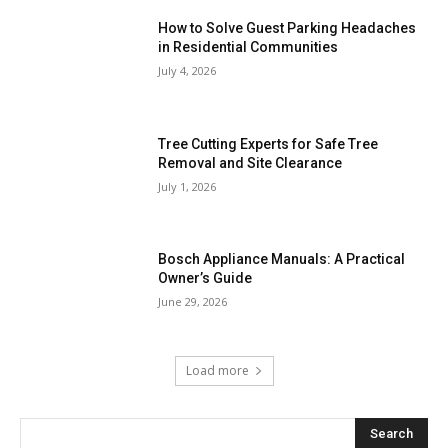
How to Solve Guest Parking Headaches
in Residential Communities
July 4, 2026
Tree Cutting Experts for Safe Tree
Removal and Site Clearance
July 1, 2026
Bosch Appliance Manuals: A Practical
Owner’s Guide
June 29, 2026
Load more
Search