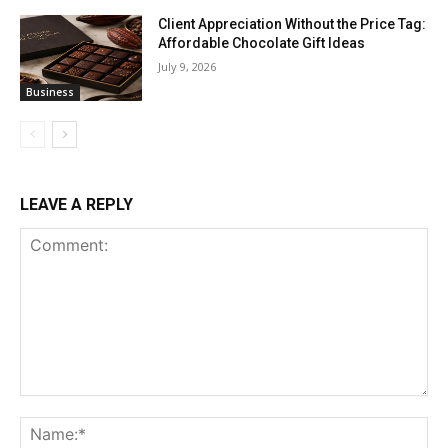
Client Appreciation Without the Price Tag:
Affordable Chocolate Gift Ideas
July 9, 2026
Business
LEAVE A REPLY
Comment:
Na