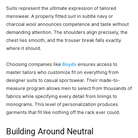
Suits represent the ultimate expression of tailored
menswear. A properly fitted suit in subtle navy or
charcoal wool announces competence and taste without
demanding attention. The shoulders align precisely, the
chest lies smooth, and the trouser break falls exactly
where it should.
Choosing companies like
Boyds
ensures access to
master tailors who customize fit on everything from
designer suits to casual sportswear. Their made-to-
measure program allows men to select from thousands of
fabrics while specifying every detail from linings to
monograms. This level of personalization produces
garments that fit like nothing off the rack ever could.
Building Around Neutral