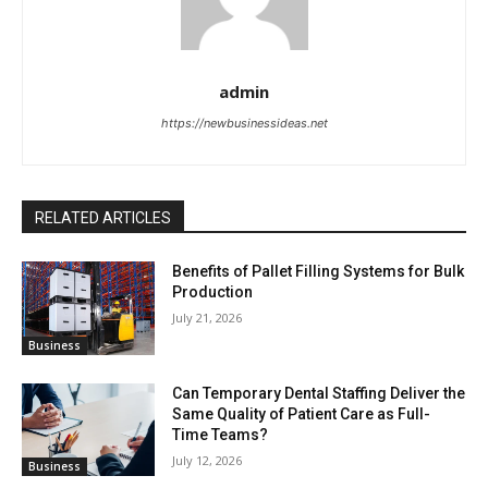
admin
https://newbusinessideas.net
RELATED ARTICLES
Benefits of Pallet Filling Systems for Bulk
Production
July 21, 2026
Business
Can Temporary Dental Staffing Deliver the
Same Quality of Patient Care as Full-
Time Teams?
July 12, 2026
Business