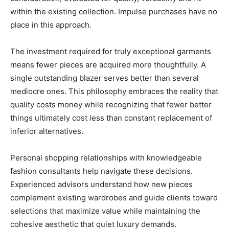
within the existing collection. Impulse purchases have no
place in this approach.
The investment required for truly exceptional garments
means fewer pieces are acquired more thoughtfully. A
single outstanding blazer serves better than several
mediocre ones. This philosophy embraces the reality that
quality costs money while recognizing that fewer better
things ultimately cost less than constant replacement of
inferior alternatives.
Personal shopping relationships with knowledgeable
fashion consultants help navigate these decisions.
Experienced advisors understand how new pieces
complement existing wardrobes and guide clients toward
selections that maximize value while maintaining the
cohesive aesthetic that quiet luxury demands.