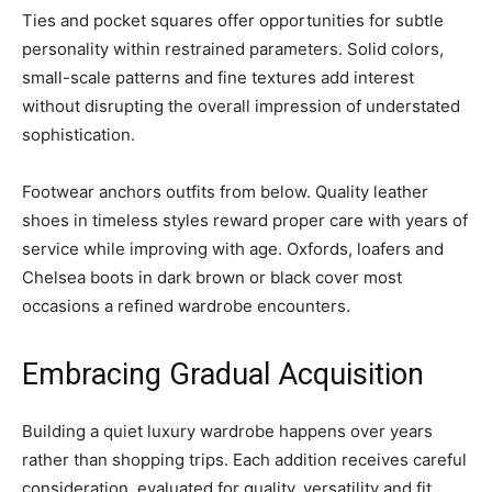
Ties and pocket squares offer opportunities for subtle
personality within restrained parameters. Solid colors,
small-scale patterns and fine textures add interest
without disrupting the overall impression of understated
sophistication.
Footwear anchors outfits from below. Quality leather
shoes in timeless styles reward proper care with years of
service while improving with age. Oxfords, loafers and
Chelsea boots in dark brown or black cover most
occasions a refined wardrobe encounters.
Embracing Gradual Acquisition
Building a quiet luxury wardrobe happens over years
rather than shopping trips. Each addition receives careful
consideration, evaluated for quality, versatility and fit