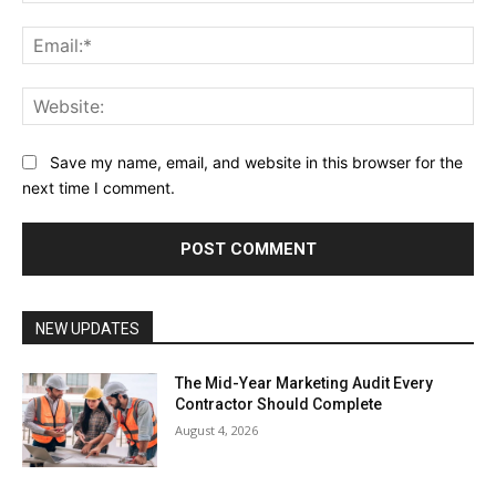
Ema
Web
Save my name, email, and website in this browser for the
next time I comment.
NEW UPDATES
The Mid-Year Marketing Audit Every
Contractor Should Complete
August 4, 2026