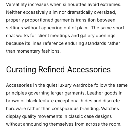
Versatility increases when silhouettes avoid extremes.
Neither excessively slim nor dramatically oversized,
properly proportioned garments transition between
settings without appearing out of place. The same sport
coat works for client meetings and gallery openings
because its lines reference enduring standards rather
than momentary fashions.
Curating Refined Accessories
Accessories in the quiet luxury wardrobe follow the same
principles governing larger garments. Leather goods in
brown or black feature exceptional hides and discrete
hardware rather than conspicuous branding. Watches
display quality movements in classic case designs
without announcing themselves from across the room.