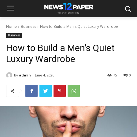
Home
Business
How to Build a Men's Quiet Luxury Wardrobe
Business
How to Build a Men’s Quiet
Luxury Wardrobe
By
admin
June 4, 2026
75
0