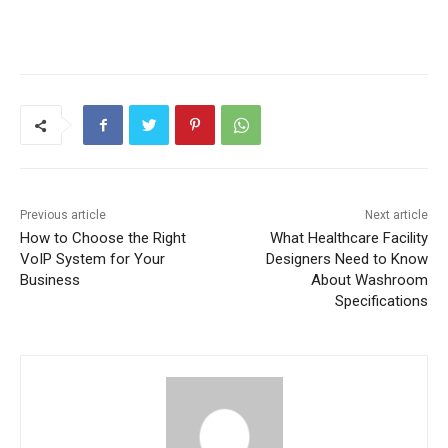
Previous article
Next article
How to Choose the Right
What Healthcare Facility
VoIP System for Your
Designers Need to Know
Business
About Washroom
Specifications