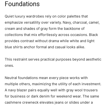
Foundations
Quiet luxury wardrobes rely on color palettes that
emphasize versatility over variety. Navy, charcoal, camel,
cream and shades of gray form the backbone of
collections that mix effortlessly across occasions. Black
provides contrast without drama while white and light
blue shirts anchor formal and casual looks alike.
This restraint serves practical purposes beyond aesthetic
ones.
Neutral foundations mean every piece works with
multiple others, maximizing the utility of each investment.
A navy blazer pairs equally well with gray wool trousers
for business or dark denim for weekend wear. The same
cashmere crewneck elevates jeans or slides under a