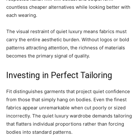
countless cheaper alternatives while looking better with
each wearing.
The visual restraint of quiet luxury means fabrics must
carry the entire aesthetic burden. Without logos or bold
patterns attracting attention, the richness of materials
becomes the primary signal of quality.
Investing in Perfect Tailoring
Fit distinguishes garments that project quiet confidence
from those that simply hang on bodies. Even the finest
fabrics appear unremarkable when cut poorly or sized
incorrectly. The quiet luxury wardrobe demands tailoring
that flatters individual proportions rather than forcing
bodies into standard patterns.