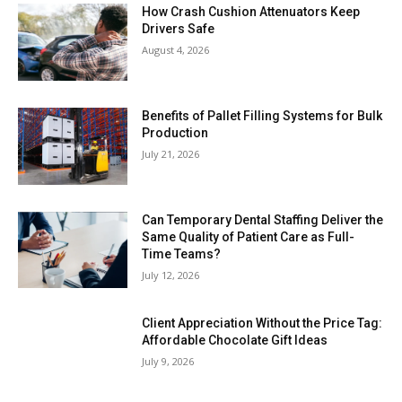
How Crash Cushion Attenuators Keep
Drivers Safe
August 4, 2026
Benefits of Pallet Filling Systems for Bulk
Production
July 21, 2026
Can Temporary Dental Staffing Deliver the
Same Quality of Patient Care as Full-
Time Teams?
July 12, 2026
Client Appreciation Without the Price Tag:
Affordable Chocolate Gift Ideas
July 9, 2026