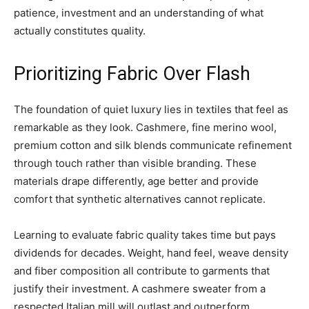
patience, investment and an understanding of what
actually constitutes quality.
Prioritizing Fabric Over Flash
The foundation of quiet luxury lies in textiles that feel as
remarkable as they look. Cashmere, fine merino wool,
premium cotton and silk blends communicate refinement
through touch rather than visible branding. These
materials drape differently, age better and provide
comfort that synthetic alternatives cannot replicate.
Learning to evaluate fabric quality takes time but pays
dividends for decades. Weight, hand feel, weave density
and fiber composition all contribute to garments that
justify their investment. A cashmere sweater from a
respected Italian mill will outlast and outperform