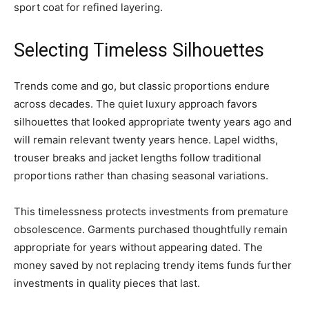
sport coat for refined layering.
Selecting Timeless Silhouettes
Trends come and go, but classic proportions endure
across decades. The quiet luxury approach favors
silhouettes that looked appropriate twenty years ago and
will remain relevant twenty years hence. Lapel widths,
trouser breaks and jacket lengths follow traditional
proportions rather than chasing seasonal variations.
This timelessness protects investments from premature
obsolescence. Garments purchased thoughtfully remain
appropriate for years without appearing dated. The
money saved by not replacing trendy items funds further
investments in quality pieces that last.