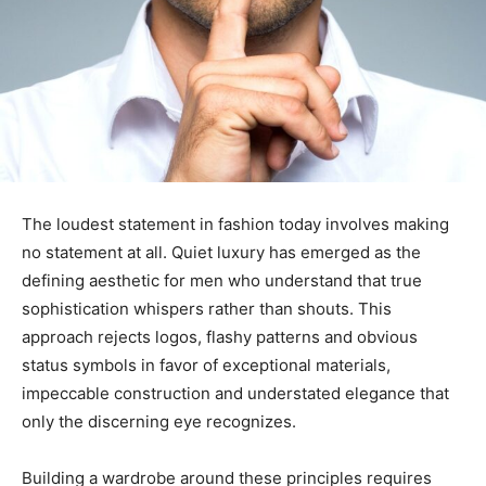
The loudest statement in fashion today involves making
no statement at all. Quiet luxury has emerged as the
defining aesthetic for men who understand that true
sophistication whispers rather than shouts. This
approach rejects logos, flashy patterns and obvious
status symbols in favor of exceptional materials,
impeccable construction and understated elegance that
only the discerning eye recognizes.
Building a wardrobe around these principles requires